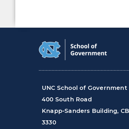
UNC School of Government
400 South Road
Knapp-Sanders Building, C
3330