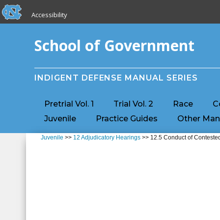
skip to the end of the global utility bar
Skip to main content
Accessibility
skip to main
School of Government
INDIGENT DEFENSE MANUAL SERIES
Pretrial Vol. 1
Trial Vol. 2
Race
C
Juvenile
Practice Guides
Other Man
Juvenile
>>
12 Adjudicatory Hearings
>> 12.5 Conduct of Contested