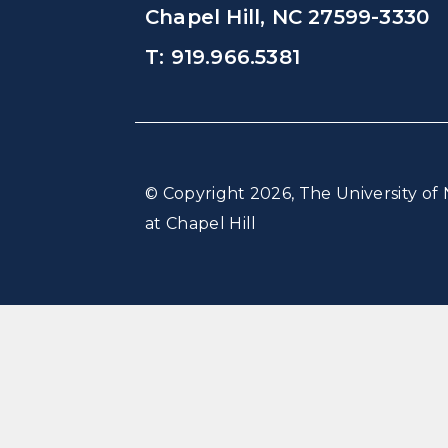
Chapel Hill, NC 27599-3330
T: 919.966.5381
© Copyright 2026, The University of 
at Chapel Hill