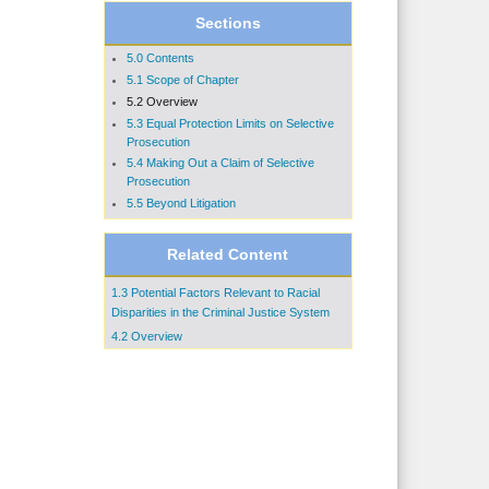
Sections
5.0 Contents
5.1 Scope of Chapter
5.2 Overview
5.3 Equal Protection Limits on Selective
Prosecution
5.4 Making Out a Claim of Selective
Prosecution
5.5 Beyond Litigation
Related Content
1.3 Potential Factors Relevant to Racial
Disparities in the Criminal Justice System
4.2 Overview