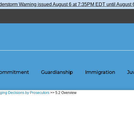
nderstorm Warning issued August 6 at 7:35PM EDT until Augu
ommitment
Guardianship
Immigration
Ju
rging Decisions by Prosecutors
>> 5.2 Overview