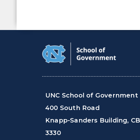
UNC School of Government
400 South Road
Knapp-Sanders Building, C
3330