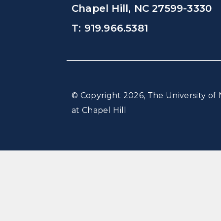
Chapel Hill, NC 27599-3330
T: 919.966.5381
© Copyright 2026, The University of 
at Chapel Hill