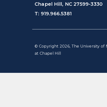
Chapel Hill, NC 27599-3330
T: 919.966.5381
© Copyright 2026, The University of 
at Chapel Hill