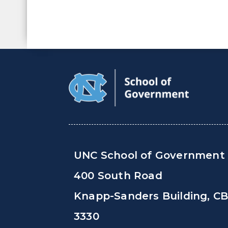
UNC School of Government
400 South Road
Knapp-Sanders Building, C
3330