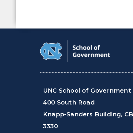
UNC School of Government
400 South Road
Knapp-Sanders Building, C
3330