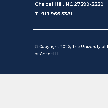
Chapel Hill, NC 27599-3330
T: 919.966.5381
© Copyright 2026, The University of 
at Chapel Hill