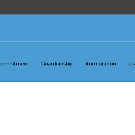
ommitment
Guardianship
Immigration
Ju