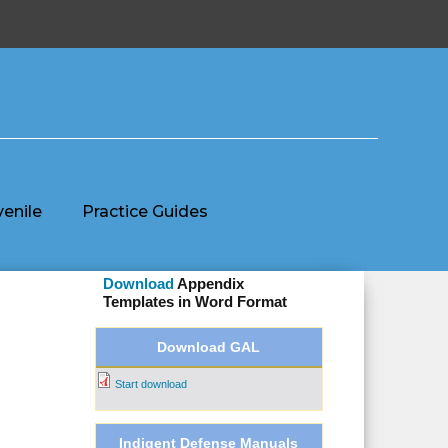
venile
Practice Guides
Download
Appendix
Templates
in Word Format
Download GAL
Start download
Indigent Defense Manuals