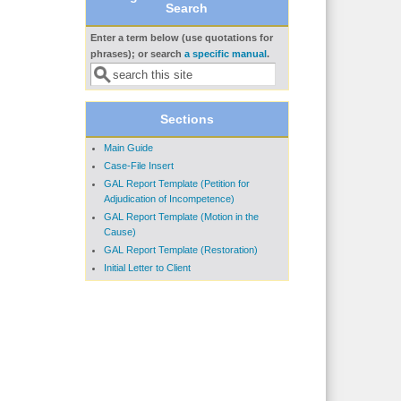
Search
Enter a term below (use quotations for
Search form
phrases); or search
a specific manual
.
Sections
Main Guide
Case-File Insert
GAL Report Template (Petition for
Adjudication of Incompetence)
GAL Report Template (Motion in the
Cause)
GAL Report Template (Restoration)
Initial Letter to Client