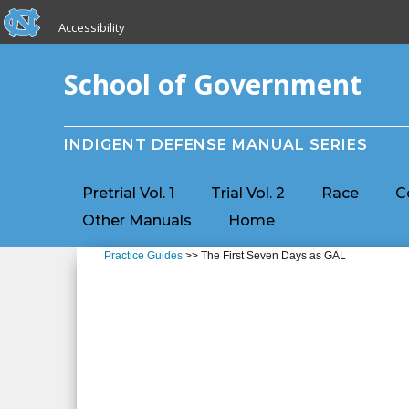
skip to the end of the global utility bar
Skip to main content
Accessibility
skip to main
School of Government
INDIGENT DEFENSE MANUAL SERIES
Pretrial Vol. 1
Trial Vol. 2
Race
C
Other Manuals
Home
Practice Guides
>> The First Seven Days as GAL