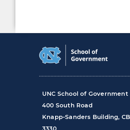
UNC School of Government
400 South Road
Knapp-Sanders Building, C
3330