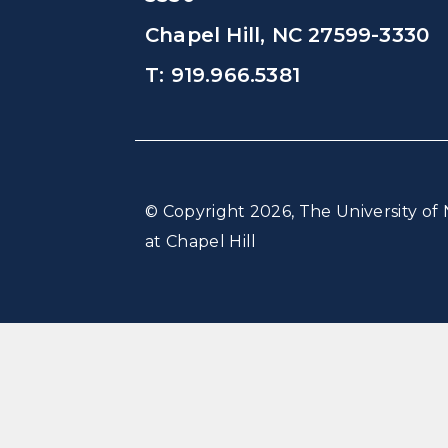
Chapel Hill, NC 27599-3330
T: 919.966.5381
© Copyright 2026, The University of 
at Chapel Hill