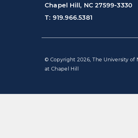
Chapel Hill, NC 27599-3330
T: 919.966.5381
© Copyright 2026, The University of 
at Chapel Hill