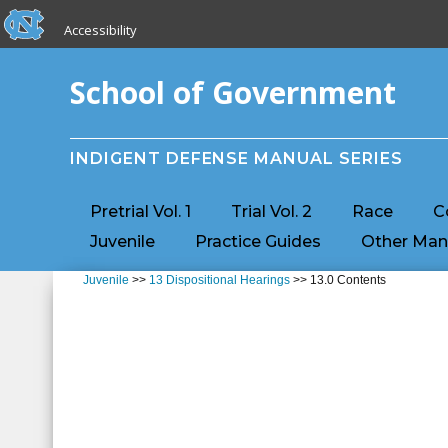
skip to the end of the global utility bar
Skip to main content
Accessibility
skip to main
School of Government
INDIGENT DEFENSE MANUAL SERIES
Pretrial Vol. 1
Trial Vol. 2
Race
C
Juvenile
Practice Guides
Other Man
Juvenile
>>
13 Dispositional Hearings
>> 13.0 Contents