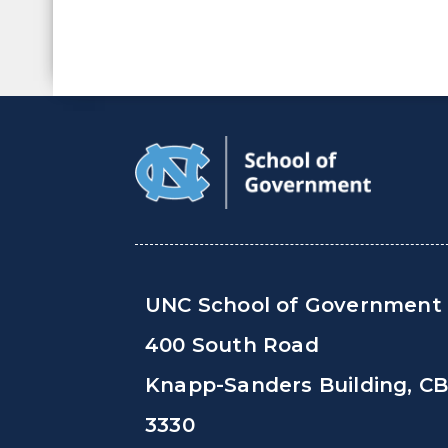
UNC School of Government
400 South Road
Knapp-Sanders Building, C
3330