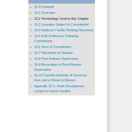
15.0 Contents
15.1 Overview
15.2 Terminology Used in this Chapter
15.3 Juveniles Subject to Commitment
15.4 Holdover Facility Pending Placement
15.5 Role of Attorney Following
Commitment
15.6 Term of Commitment
15.7 Placement by Division
15.8 Post-Release Supervision
15.9 Revocation of Post-Release
Supervision
15.10 Transfer Authority of Governor
from Jail or Prison to Division
Appendix 15-1: Youth Development
Centers in North Carolina