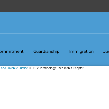
ommitment
Guardianship
Immigration
Ju
n and Juvenile Justice
>> 15.2 Terminology Used in this Chapter