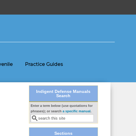
venile
Practice Guides
Indigent Defense Manuals
Search
Enter a term below (use quotations for
Search form
phrases); or search
a specific manual
.
Sections