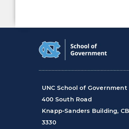
UNC School of Government
400 South Road
Knapp-Sanders Building, C
3330