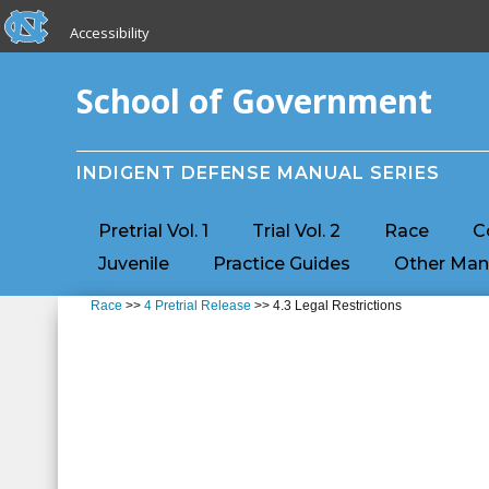
skip to the end of the global utility bar
Skip to main content
Accessibility
skip to main
School of Government
INDIGENT DEFENSE MANUAL SERIES
Pretrial Vol. 1
Trial Vol. 2
Race
C
Juvenile
Practice Guides
Other Man
Race
>>
4 Pretrial Release
>> 4.3 Legal Restrictions