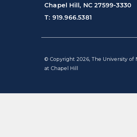
Chapel Hill, NC 27599-3330
T: 919.966.5381
© Copyright 2026, The University of 
at Chapel Hill