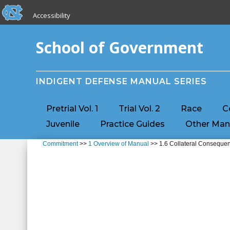
skip to the end of the global utility bar
Skip to main content
Accessibility
skip to main
School of Government
INDIGENT DEFENSE MANUAL SERIES
Pretrial Vol. 1
Trial Vol. 2
Race
C
Juvenile
Practice Guides
Other Man
Commitment
>>
1 Overview of Manual
>> 1.6 Collateral Conseque