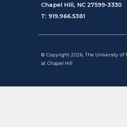
Chapel Hill, NC 27599-3330
T: 919.966.5381
© Copyright 2026, The University of 
at Chapel Hill