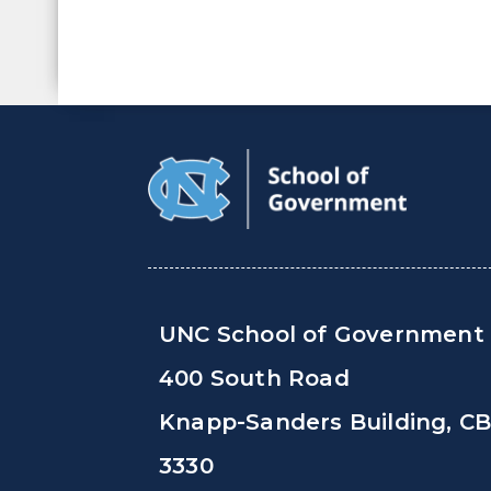
UNC School of Government
400 South Road
Knapp-Sanders Building, C
3330