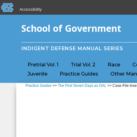
skip to the end of the global utility bar
Skip to main content
Accessibility
skip to main
School of Government
INDIGENT DEFENSE MANUAL SERIES
Pretrial Vol. 1
Trial Vol. 2
Race
C
Juvenile
Practice Guides
Other Man
Practice Guides
>>
The First Seven Days as GAL
>> Case-File Inse