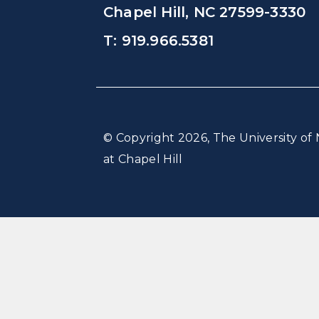
Chapel Hill, NC 27599-3330
T: 919.966.5381
© Copyright 2026, The University of 
at Chapel Hill