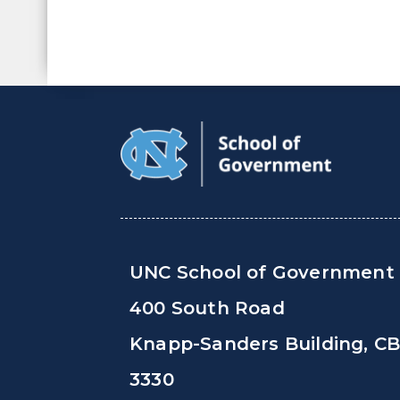
UNC School of Government
400 South Road
Knapp-Sanders Building, C
3330