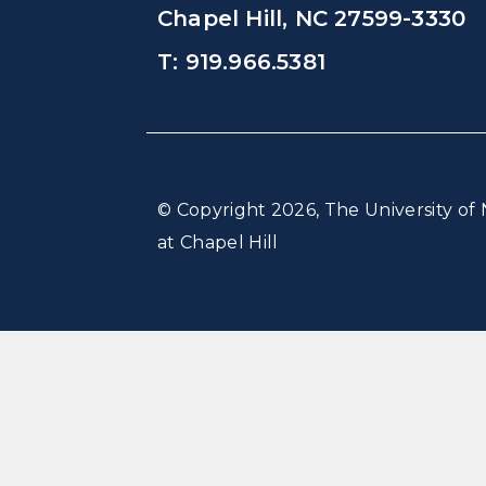
Chapel Hill, NC 27599-3330
T: 919.966.5381
© Copyright 2026, The University of 
at Chapel Hill