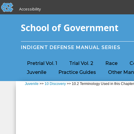
skip to the end of the global utility bar
Skip to main content
Accessibility
skip to main
School of Government
INDIGENT DEFENSE MANUAL SERIES
Pretrial Vol. 1
Trial Vol. 2
Race
C
Juvenile
Practice Guides
Other Man
Juvenile
>>
10 Discovery
>> 10.2 Terminology Used in this Chapte