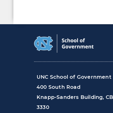
UNC School of Government
400 South Road
Knapp-Sanders Building, C
3330