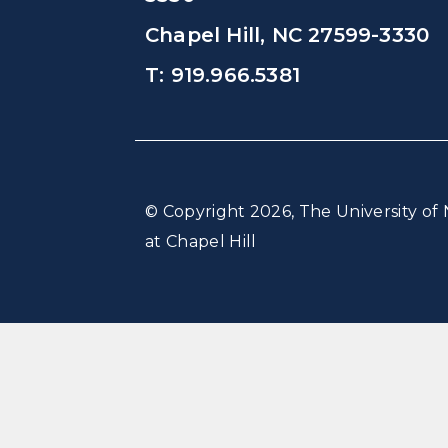
Chapel Hill, NC 27599-3330
T: 919.966.5381
© Copyright 2026, The University of 
at Chapel Hill