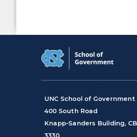
UNC School of Government
400 South Road
Knapp-Sanders Building, C
3330