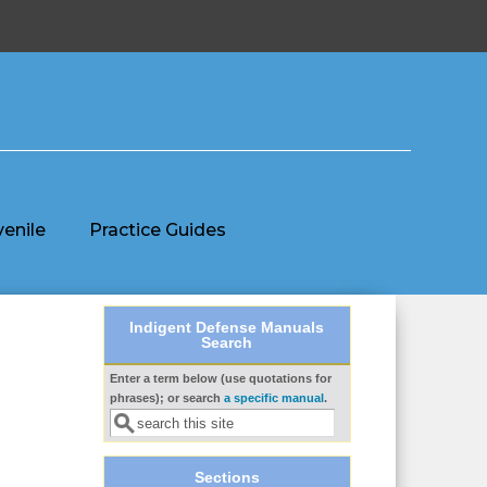
venile
Practice Guides
Indigent Defense Manuals
Search
Enter a term below (use quotations for
Search form
phrases); or search
a specific manual
.
Sections