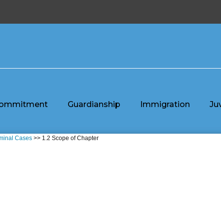
ommitment
Guardianship
Immigration
Ju
iminal Cases
>> 1.2 Scope of Chapter