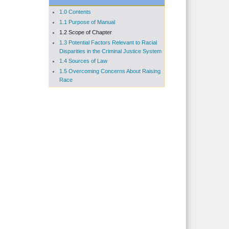
1.0 Contents
1.1 Purpose of Manual
1.2 Scope of Chapter
1.3 Potential Factors Relevant to Racial
Disparities in the Criminal Justice System
1.4 Sources of Law
1.5 Overcoming Concerns About Raising
Race