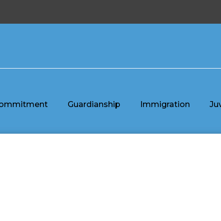
ommitment
Guardianship
Immigration
Ju