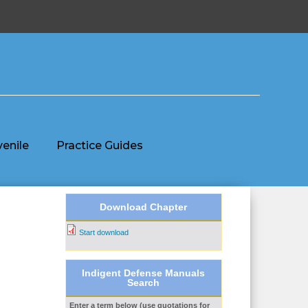
venile
Practice Guides
Download Chapter
Start download
Indigent Defense Manuals
Search
Enter a term below (use quotations for