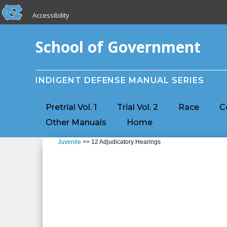
skip to the end of the global utility bar
Skip to main content
Accessibility
skip to main
School of Government
INDIGENT DEFENSE MANUAL SERIES
Pretrial Vol. 1
Trial Vol. 2
Race
C
Other Manuals
Home
Juvenile
>> 12 Adjudicatory Hearings