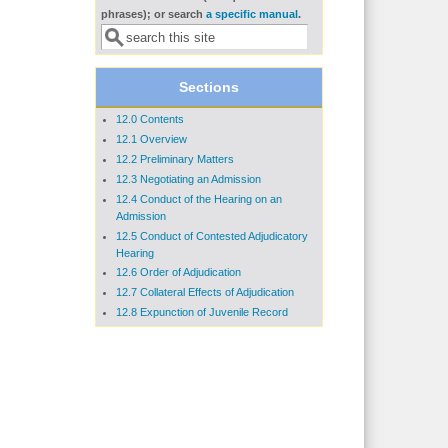
Search form
phrases); or search
a specific manual
.
Sections
12.0 Contents
12.1 Overview
12.2 Preliminary Matters
12.3 Negotiating an Admission
12.4 Conduct of the Hearing on an
Admission
12.5 Conduct of Contested Adjudicatory
Hearing
12.6 Order of Adjudication
12.7 Collateral Effects of Adjudication
12.8 Expunction of Juvenile Record