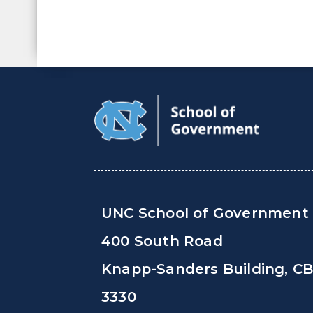
UNC School of Government
400 South Road
Knapp-Sanders Building, C
3330