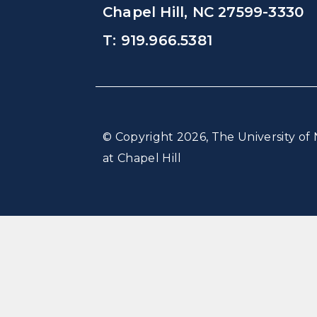
Chapel Hill, NC 27599-3330
T: 919.966.5381
© Copyright 2026, The University of 
at Chapel Hill