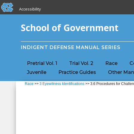
skip to the end of the global utility bar
Skip to main content
Accessibility
skip to main
School of Government
INDIGENT DEFENSE MANUAL SERIES
Pretrial Vol. 1
Trial Vol. 2
Race
C
Juvenile
Practice Guides
Other Man
Race
>>
3 Eyewitness Identifications
>> 3.6 Procedures for Challen