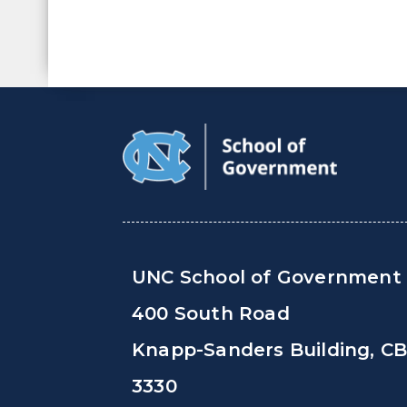
UNC School of Government
400 South Road
Knapp-Sanders Building, C
3330