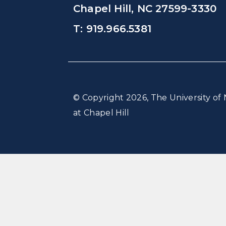
Chapel Hill, NC 27599-3330
T: 919.966.5381
© Copyright 2026, The University of 
at Chapel Hill