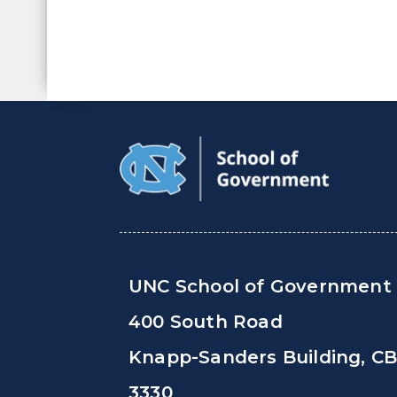
UNC School of Government
400 South Road
Knapp-Sanders Building, C
3330