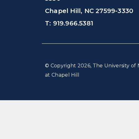
Chapel Hill, NC 27599-3330
T: 919.966.5381
© Copyright 2026, The University of 
at Chapel Hill