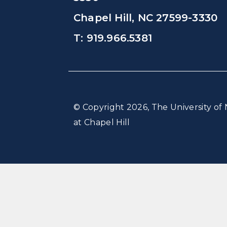
Chapel Hill, NC 27599-3330
T: 919.966.5381
© Copyright 2026, The University of 
at Chapel Hill