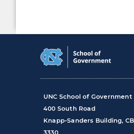
UNC School of Government
400 South Road
Knapp-Sanders Building, C
3330