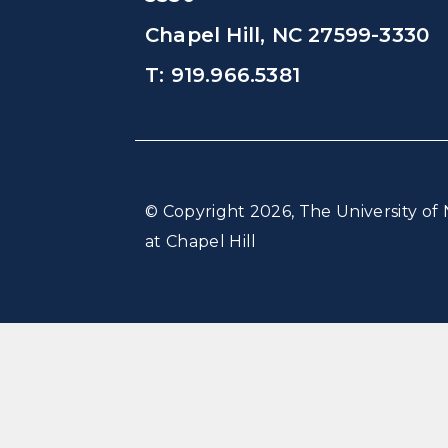
Chapel Hill, NC 27599-3330
T: 919.966.5381
© Copyright 2026, The University of 
at Chapel Hill