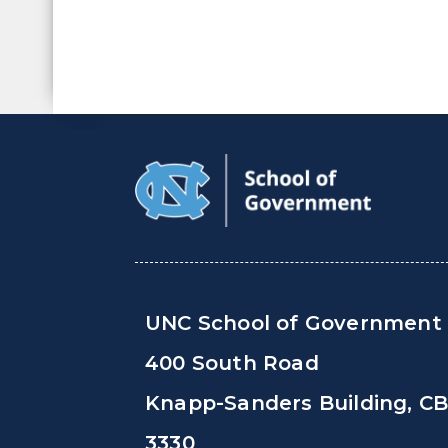
UNC School of Government
400 South Road
Knapp-Sanders Building, C
3330