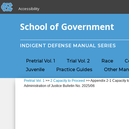
skip to the end of the global utility bar
Skip to main content
Accessibility
skip to main
School of Government
INDIGENT DEFENSE MANUAL SERIES
Pretrial Vol. 1
Trial Vol. 2
Race
C
Juvenile
Practice Guides
Other Man
Pretrial Vol. 1
>>
2 Capacity to Proceed
>> Appendix 2-1 Capacity to
Administration of Justice Bulletin No. 2025/06