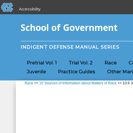
skip to the end of the global utility bar
Skip to main content
Accessibility
skip to main
School of Government
INDIGENT DEFENSE MANUAL SERIES
Pretrial Vol. 1
Trial Vol. 2
Race
C
Juvenile
Practice Guides
Other Man
Race
>>
10 Sources of Information about Matters of Race
>> 10.6 J