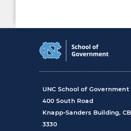
UNC School of Government
400 South Road
Knapp-Sanders Building, C
3330