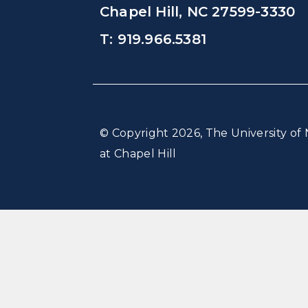
Chapel Hill, NC 27599-3330
T: 919.966.5381
© Copyright 2026, The University of 
at Chapel Hill