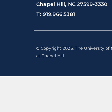
Chapel Hill, NC 27599-3330
T: 919.966.5381
© Copyright 2026, The University of 
at Chapel Hill