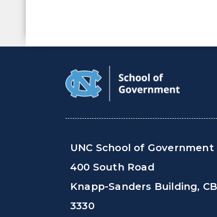
UNC School of Government
400 South Road
Knapp-Sanders Building, C
3330