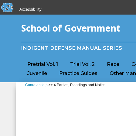
skip to the end of the global utility bar
Skip to main content
Accessibility
skip to main
School of Government
INDIGENT DEFENSE MANUAL SERIES
Pretrial Vol. 1
Trial Vol. 2
Race
C
Juvenile
Practice Guides
Other Man
Guardianship
>> 4 Parties, Pleadings and Notice