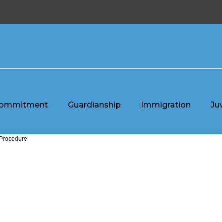
ommitment
Guardianship
Immigration
Ju
 Procedure