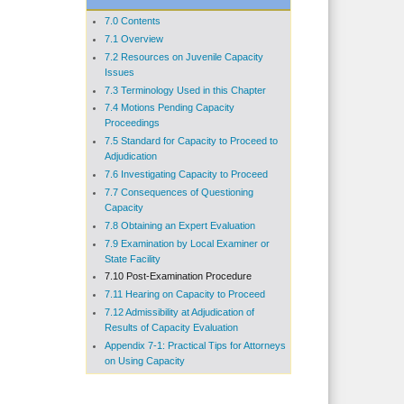
7.0 Contents
7.1 Overview
7.2 Resources on Juvenile Capacity
Issues
7.3 Terminology Used in this Chapter
7.4 Motions Pending Capacity
Proceedings
7.5 Standard for Capacity to Proceed to
Adjudication
7.6 Investigating Capacity to Proceed
7.7 Consequences of Questioning
Capacity
7.8 Obtaining an Expert Evaluation
7.9 Examination by Local Examiner or
State Facility
7.10 Post-Examination Procedure
7.11 Hearing on Capacity to Proceed
7.12 Admissibility at Adjudication of
Results of Capacity Evaluation
Appendix 7-1: Practical Tips for Attorneys
on Using Capacity