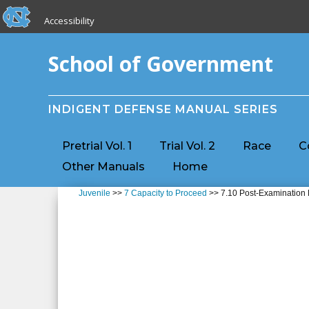
skip to the end of the global utility bar
Skip to main content
Accessibility
skip to main
School of Government
INDIGENT DEFENSE MANUAL SERIES
Pretrial Vol. 1
Trial Vol. 2
Race
C
Other Manuals
Home
Juvenile
>>
7 Capacity to Proceed
>> 7.10 Post-Examination