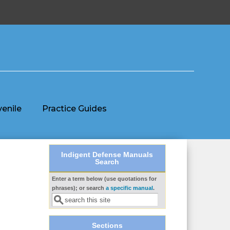
venile
Practice Guides
Indigent Defense Manuals
Search
Enter a term below (use quotations for
Search form
phrases); or search
a specific manual
.
Sections