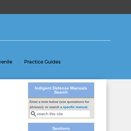
venile
Practice Guides
Indigent Defense Manuals
Search
Enter a term below (use quotations for
Search form
phrases); or search
a specific manual
.
Sections