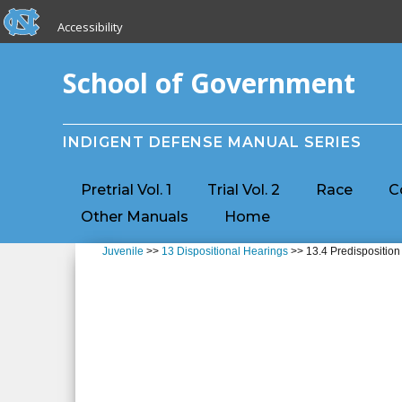
skip to the end of the global utility bar
Skip to main content
Accessibility
skip to main
School of Government
INDIGENT DEFENSE MANUAL SERIES
Pretrial Vol. 1
Trial Vol. 2
Race
C
Other Manuals
Home
Juvenile
>>
13 Dispositional Hearings
>> 13.4 Predisposition