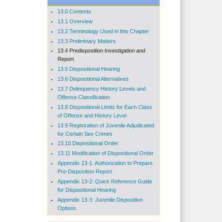
13.0 Contents
13.1 Overview
13.2 Terminology Used in this Chapter
13.3 Preliminary Matters
13.4 Predisposition Investigation and
Report
13.5 Dispositional Hearing
13.6 Dispositional Alternatives
13.7 Delinquency History Levels and
Offense Classification
13.8 Dispositional Limits for Each Class
of Offense and History Level
13.9 Registration of Juvenile Adjudicated
for Certain Sex Crimes
13.10 Dispositional Order
13.11 Modification of Dispositional Order
Appendix 13-1: Authorization to Prepare
Pre-Disposition Report
Appendix 13-2: Quick Reference Guide
for Dispositional Hearing
Appendix 13-3: Juvenile Disposition
Options