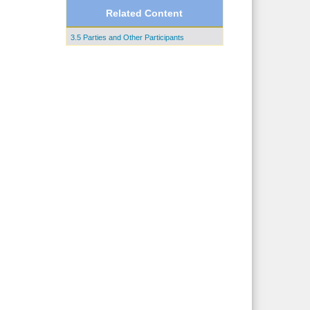
Related Content
3.5 Parties and Other Participants