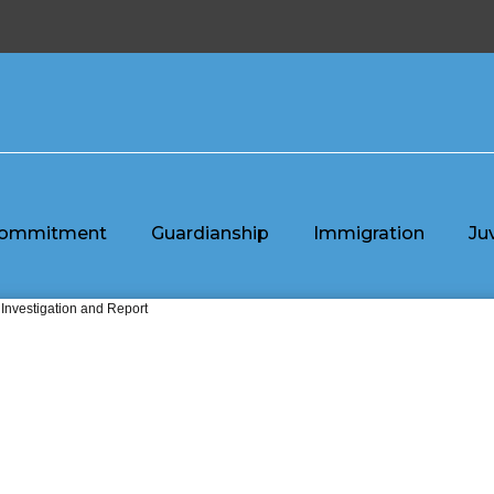
ommitment
Guardianship
Immigration
Ju
 Investigation and Report