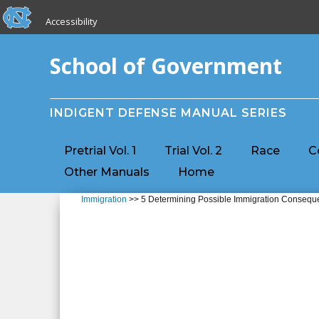
skip to the end of the global utility bar
Skip to main content
Accessibility
skip to main
School of Government
INDIGENT DEFENSE MANUAL SERIES
Pretrial Vol. 1
Trial Vol. 2
Race
C
Other Manuals
Home
Immigration
>> 5 Determining Possible Immigration Conseque