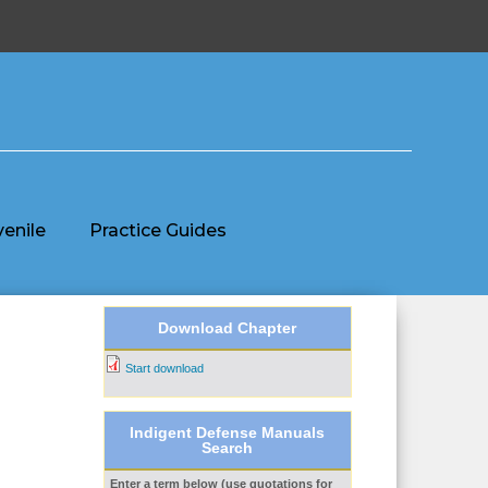
venile
Practice Guides
Download Chapter
Start download
Indigent Defense Manuals
Search
Enter a term below (use quotations for