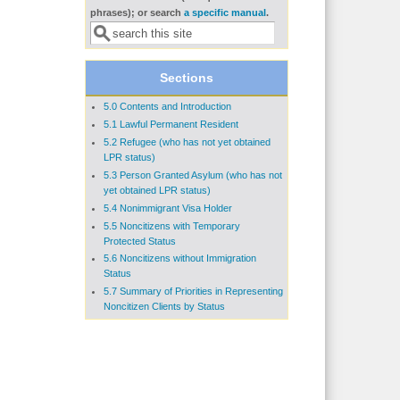
Search form
phrases); or search
a specific manual
.
Sections
5.0 Contents and Introduction
5.1 Lawful Permanent Resident
5.2 Refugee (who has not yet obtained
LPR status)
5.3 Person Granted Asylum (who has not
yet obtained LPR status)
5.4 Nonimmigrant Visa Holder
5.5 Noncitizens with Temporary
Protected Status
5.6 Noncitizens without Immigration
Status
5.7 Summary of Priorities in Representing
Noncitizen Clients by Status