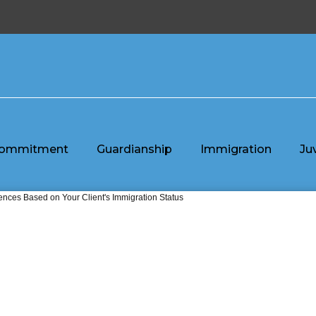
ommitment
Guardianship
Immigration
Ju
nces Based on Your Client's Immigration Status