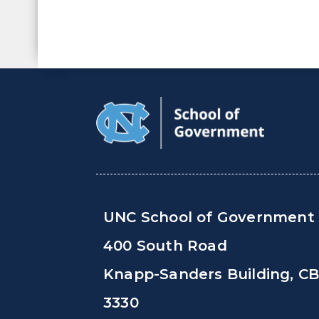
UNC School of Government
400 South Road
Knapp-Sanders Building, C
3330