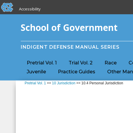
skip to the end of the global utility bar
Skip to main content
Accessibility
skip to main
School of Government
INDIGENT DEFENSE MANUAL SERIES
Pretrial Vol. 1
Trial Vol. 2
Race
C
Juvenile
Practice Guides
Other Man
Pretrial Vol. 1
>>
10 Jurisdiction
>> 10.4 Personal Jurisdiction