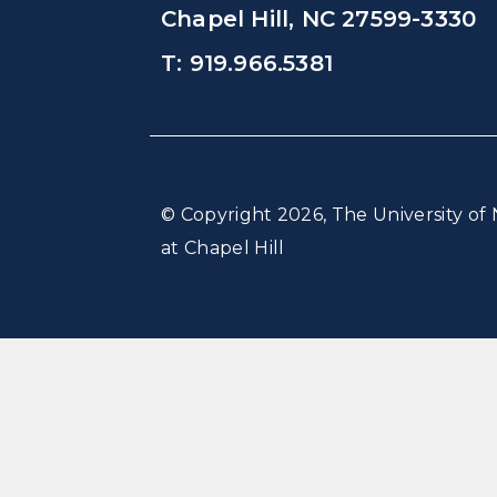
Chapel Hill, NC 27599-3330
T: 919.966.5381
© Copyright 2026, The University of 
at Chapel Hill