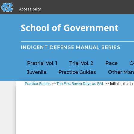
skip to the end of the global utility bar
Skip to main content
Accessibility
skip to main
School of Government
INDIGENT DEFENSE MANUAL SERIES
Pretrial Vol. 1
Trial Vol. 2
Race
C
Juvenile
Practice Guides
Other Man
Practice Guides
>>
The First Seven Days as GAL
>> Initial Letter to