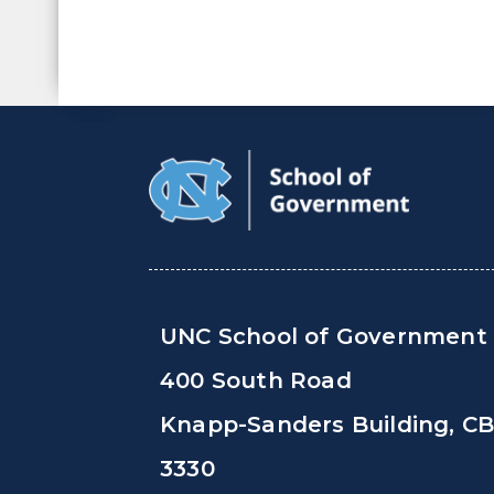
UNC School of Government
400 South Road
Knapp-Sanders Building, C
3330