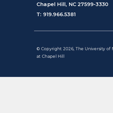
Chapel Hill, NC 27599-3330
T: 919.966.5381
© Copyright 2026, The University of 
at Chapel Hill