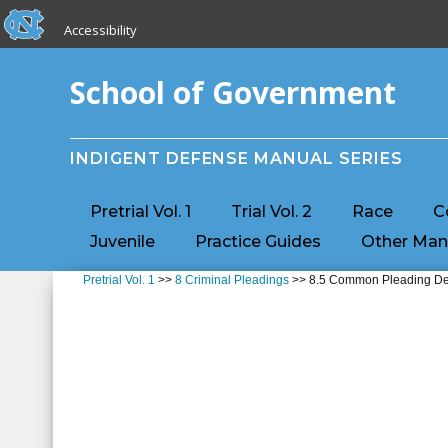
skip to the end of the global utility bar
Skip to main content
Accessibility
skip to main
School of Government
INDIGENT DEFENSE MANUAL SERIES
Pretrial Vol. 1
Trial Vol. 2
Race
C
Juvenile
Practice Guides
Other Man
Pretrial Vol. 1
>>
8 Criminal Pleadings
>> 8.5 Common Pleading Defe