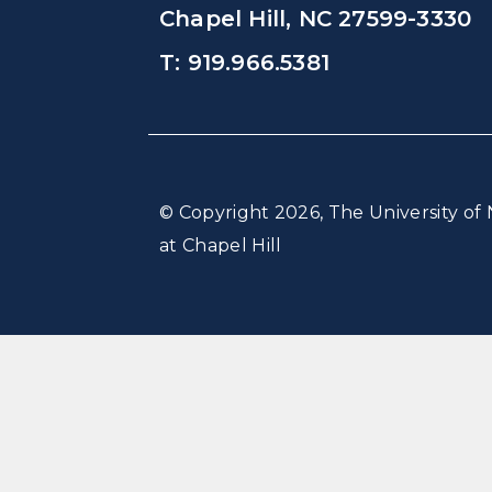
Chapel Hill, NC 27599-3330
T: 919.966.5381
© Copyright 2026, The University of 
at Chapel Hill