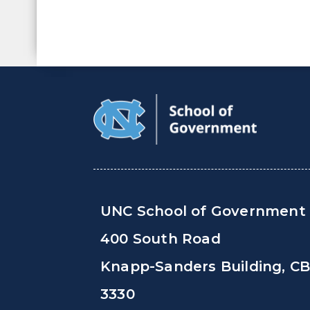
UNC School of Government
400 South Road
Knapp-Sanders Building, C
3330