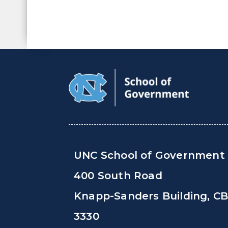
UNC School of Government
400 South Road
Knapp-Sanders Building, C
3330