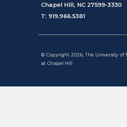
Chapel Hill, NC 27599-3330
T: 919.966.5381
© Copyright 2026, The University of 
at Chapel Hill