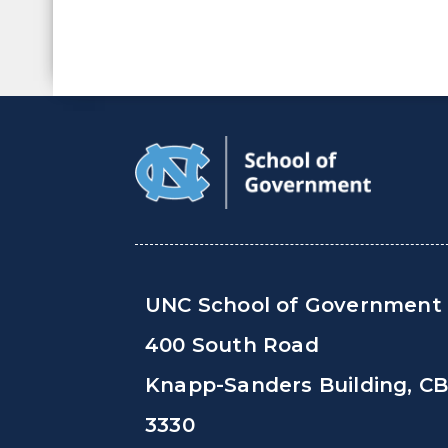
UNC School of Government
400 South Road
Knapp-Sanders Building, C
3330