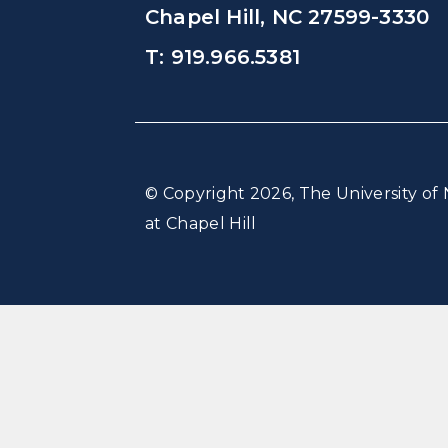
Chapel Hill, NC 27599-3330
T: 919.966.5381
© Copyright 2026, The University of 
at Chapel Hill