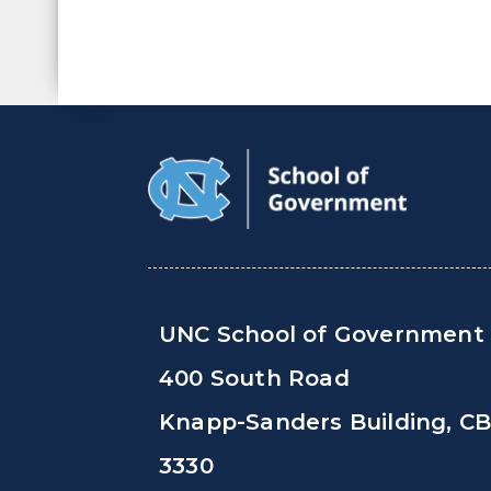
UNC School of Government
400 South Road
Knapp-Sanders Building, C
3330