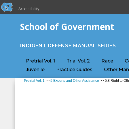
skip to the end of the global utility bar
Skip to main content
Accessibility
skip to main
School of Government
INDIGENT DEFENSE MANUAL SERIES
Pretrial Vol. 1
Trial Vol. 2
Race
C
Juvenile
Practice Guides
Other Man
Pretrial Vol. 1
>>
5 Experts and Other Assistance
>> 5.8 Right to Ot