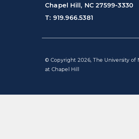
Chapel Hill, NC 27599-3330
T: 919.966.5381
© Copyright 2026, The University of 
at Chapel Hill