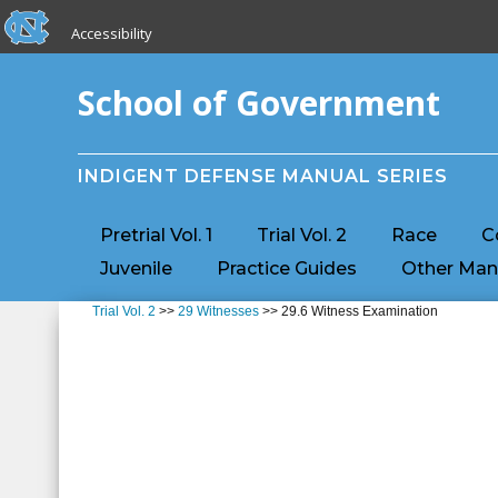
skip to the end of the global utility bar
Skip to main content
Accessibility
skip to main
School of Government
INDIGENT DEFENSE MANUAL SERIES
Pretrial Vol. 1
Trial Vol. 2
Race
C
Juvenile
Practice Guides
Other Man
Trial Vol. 2
>>
29 Witnesses
>> 29.6 Witness Examination