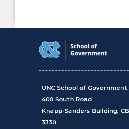
UNC School of Government
400 South Road
Knapp-Sanders Building, C
3330