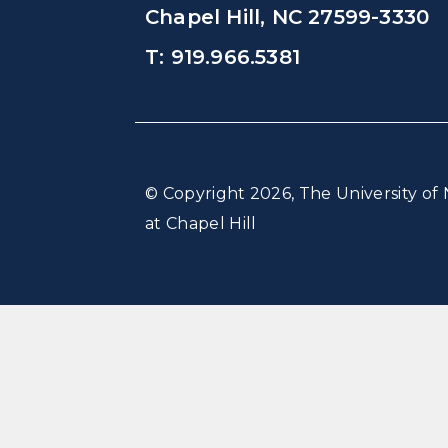
Chapel Hill, NC 27599-3330
T: 919.966.5381
© Copyright 2026, The University of 
at Chapel Hill