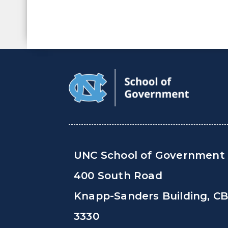
UNC School of Government
400 South Road
Knapp-Sanders Building, C
3330