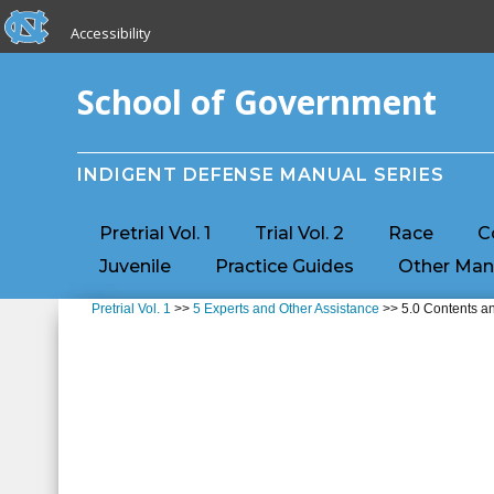
skip to the end of the global utility bar
Skip to main content
Accessibility
skip to main
School of Government
INDIGENT DEFENSE MANUAL SERIES
Pretrial Vol. 1
Trial Vol. 2
Race
C
Juvenile
Practice Guides
Other Man
Pretrial Vol. 1
>>
5 Experts and Other Assistance
>> 5.0 Contents an