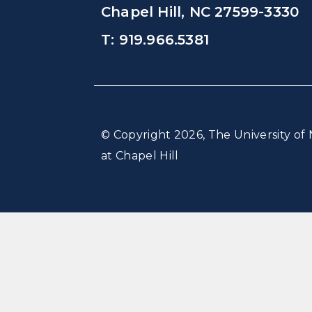
Chapel Hill, NC 27599-3330
T: 919.966.5381
© Copyright 2026, The University of 
at Chapel Hill