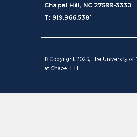
Chapel Hill, NC 27599-3330
T: 919.966.5381
© Copyright 2026, The University of 
at Chapel Hill