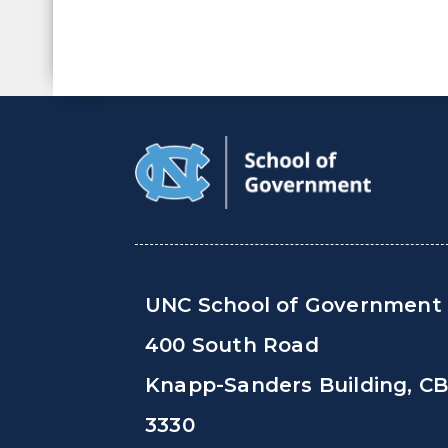
UNC School of Government
400 South Road
Knapp-Sanders Building, C
3330