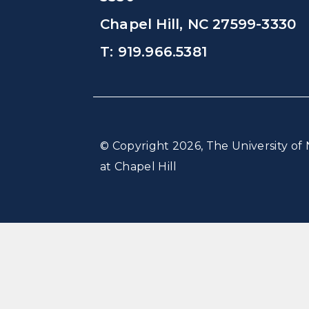
Chapel Hill, NC 27599-3330
T: 919.966.5381
© Copyright 2026, The University of 
at Chapel Hill