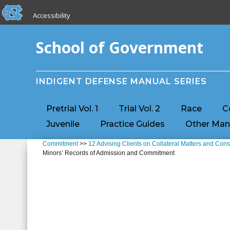
skip to the end of the global utility bar
Skip to main content
Accessibility
skip to main
School of Government
INDIGENT DEFENSE MANUAL SERIES
Pretrial Vol. 1
Trial Vol. 2
Race
C
Juvenile
Practice Guides
Other Man
Commitment
>>
12 Advising Clients on Collateral Matters and C
Minors’ Records of Admission and Commitment