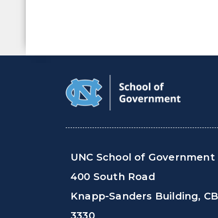
UNC School of Government
400 South Road
Knapp-Sanders Building, C
3330