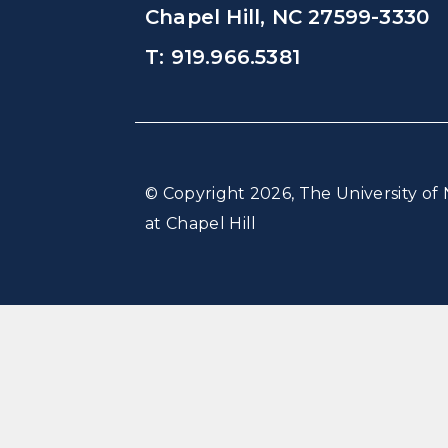
Chapel Hill, NC 27599-3330
T: 919.966.5381
© Copyright 2026, The University of 
at Chapel Hill