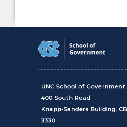
UNC School of Government
400 South Road
Knapp-Sanders Building, C
3330