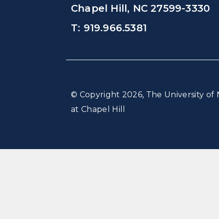
Chapel Hill, NC 27599-3330
T: 919.966.5381
© Copyright 2026, The University of 
at Chapel Hill