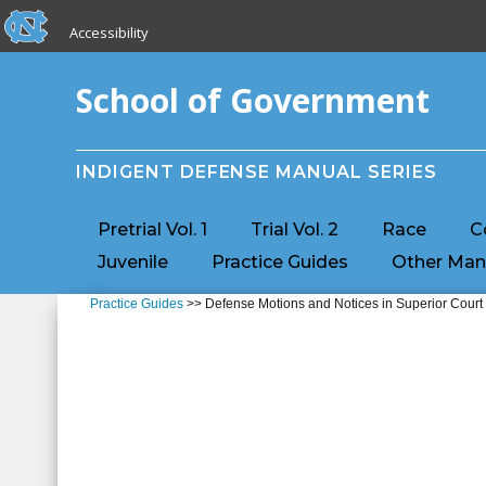
skip to the end of the global utility bar
Skip to main content
Accessibility
skip to main
School of Government
INDIGENT DEFENSE MANUAL SERIES
Pretrial Vol. 1
Trial Vol. 2
Race
C
Juvenile
Practice Guides
Other Man
Practice Guides
>> Defense Motions and Notices in Superior Court