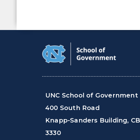
UNC School of Government
400 South Road
Knapp-Sanders Building, C
3330