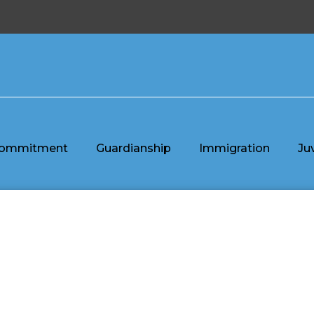
ommitment
Guardianship
Immigration
Ju