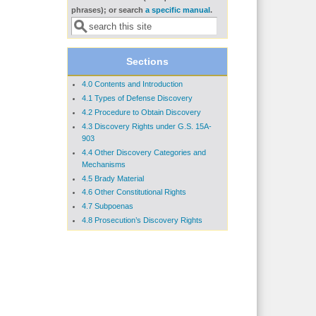
Search form
phrases); or search
a specific manual
.
Sections
4.0 Contents and Introduction
4.1 Types of Defense Discovery
4.2 Procedure to Obtain Discovery
4.3 Discovery Rights under G.S. 15A-
903
4.4 Other Discovery Categories and
Mechanisms
4.5 Brady Material
4.6 Other Constitutional Rights
4.7 Subpoenas
4.8 Prosecution’s Discovery Rights