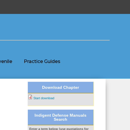
venile
Practice Guides
Download Chapter
Start download
Indigent Defense Manuals
Search
Enter a term below (use quotations for