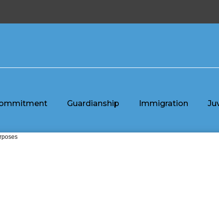
ommitment
Guardianship
Immigration
Ju
urposes