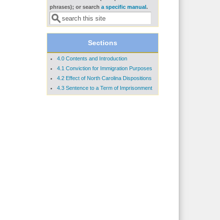
Search form
phrases); or search
a specific manual
.
Sections
4.0 Contents and Introduction
4.1 Conviction for Immigration Purposes
4.2 Effect of North Carolina Dispositions
4.3 Sentence to a Term of Imprisonment