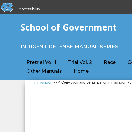
skip to the end of the global utility bar
Skip to main content
Accessibility
skip to main
School of Government
INDIGENT DEFENSE MANUAL SERIES
Pretrial Vol. 1
Trial Vol. 2
Race
C
Other Manuals
Home
Immigration
>> 4 Conviction and Sentence for Immigration P