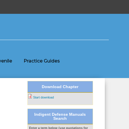
venile
Practice Guides
Download Chapter
Start download
Indigent Defense Manuals
Search
Enter a term below (use quotations for