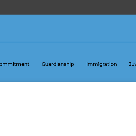
ommitment
Guardianship
Immigration
Ju