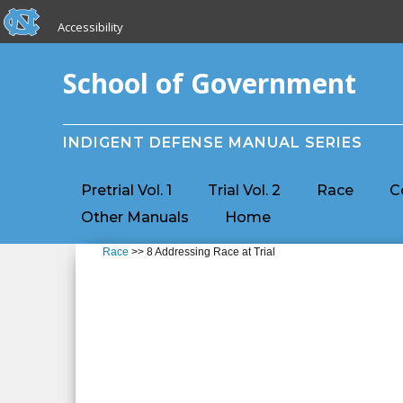
skip to the end of the global utility bar
Skip to main content
Accessibility
skip to main
School of Government
INDIGENT DEFENSE MANUAL SERIES
Pretrial Vol. 1
Trial Vol. 2
Race
C
Other Manuals
Home
Race
>> 8 Addressing Race at Trial