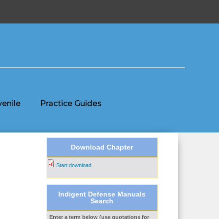
venile
Practice Guides
Download Chapter
Start download
Indigent Defense Manuals
Search
Enter a term below (use quotations for