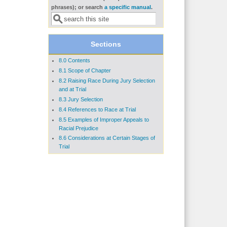
Search form
phrases); or search
a specific manual
.
Sections
8.0 Contents
8.1 Scope of Chapter
8.2 Raising Race During Jury Selection
and at Trial
8.3 Jury Selection
8.4 References to Race at Trial
8.5 Examples of Improper Appeals to
Racial Prejudice
8.6 Considerations at Certain Stages of
Trial