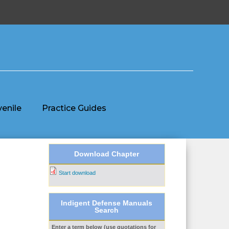
venile
Practice Guides
Download Chapter
Start download
Indigent Defense Manuals
Search
Enter a term below (use quotations for