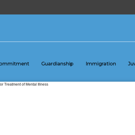
ommitment
Guardianship
Immigration
Ju
or Treatment of Mental Illness