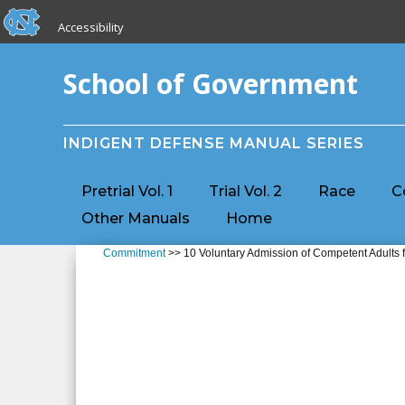
skip to the end of the global utility bar
Skip to main content
Accessibility
skip to main
School of Government
INDIGENT DEFENSE MANUAL SERIES
Pretrial Vol. 1
Trial Vol. 2
Race
C
Other Manuals
Home
Commitment
>> 10 Voluntary Admission of Competent Adults f