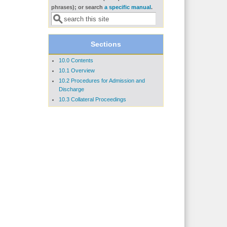
Search form
phrases); or search
a specific manual
.
Sections
10.0 Contents
10.1 Overview
10.2 Procedures for Admission and
Discharge
10.3 Collateral Proceedings