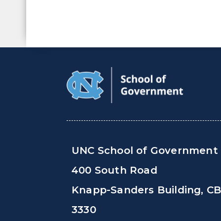
UNC School of Government
400 South Road
Knapp-Sanders Building, C
3330