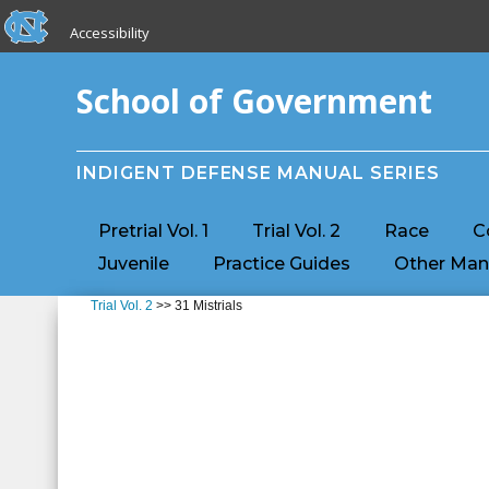
skip to the end of the global utility bar
Skip to main content
Accessibility
skip to main
School of Government
INDIGENT DEFENSE MANUAL SERIES
Pretrial Vol. 1
Trial Vol. 2
Race
C
Juvenile
Practice Guides
Other Man
Trial Vol. 2
>> 31 Mistrials