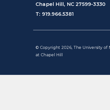
Chapel Hill, NC 27599-3330
T: 919.966.5381
© Copyright 2026, The University of 
at Chapel Hill